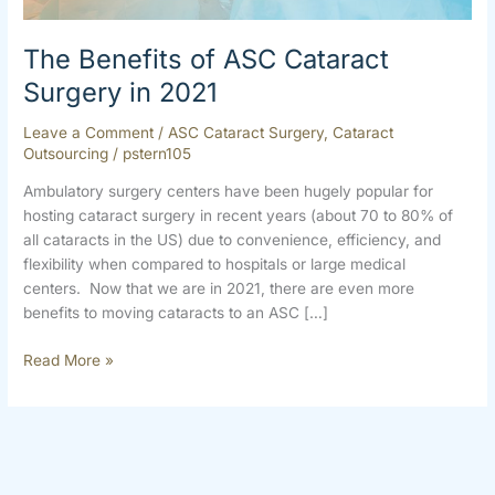
2021
The Benefits of ASC Cataract
Surgery in 2021
Leave a Comment
/
ASC Cataract Surgery
,
Cataract
Outsourcing
/
pstern105
Ambulatory surgery centers have been hugely popular for
hosting cataract surgery in recent years (about 70 to 80% of
all cataracts in the US) due to convenience, efficiency, and
flexibility when compared to hospitals or large medical
centers. Now that we are in 2021, there are even more
benefits to moving cataracts to an ASC […]
Read More »