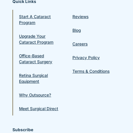
Quick Links
Start A Cataract
Reviews
Program
Blog
Upgrade Your
Cataract Program
Careers
Office-Based
Privacy Policy
Cataract Surgery
Terms & Conditions
Retina Surgical
Equipment
Why Outsource?
Meet Surgical Direct
Subscribe