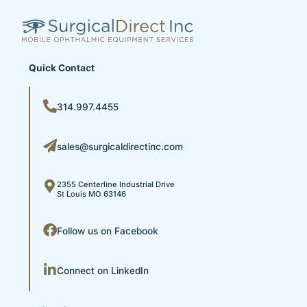
Quick Contact
314.997.4455
sales@surgicaldirectinc.com
2355 Centerline Industrial Drive
St Louis MO 63146
Follow us on Facebook
Connect on LinkedIn