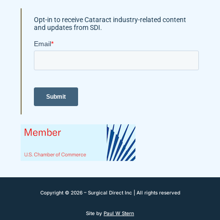
Opt-in to receive Cataract industry-related content
and updates from SDI.
Copyright © 2026 – Surgical Direct Inc | All rights reserved
Site by
Paul W Stern