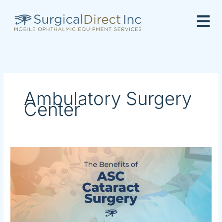
Skip
to
content
Ambulatory Surgery
Center
The
Benefits
of
ASC
Cataract
Surgery
in