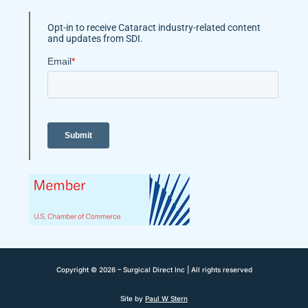
Opt-in to receive Cataract industry-related content
and updates from SDI.
Copyright © 2026 – Surgical Direct Inc | All rights reserved
Site by
Paul W Stern