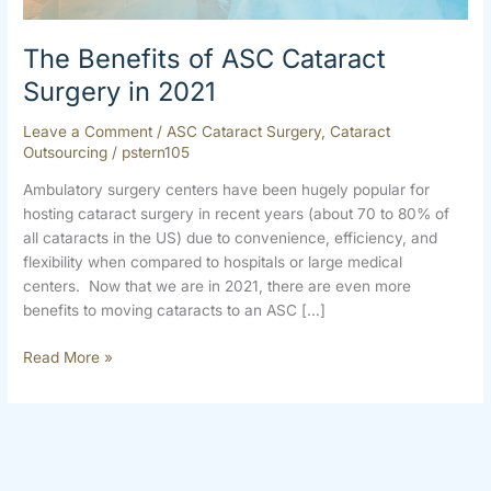
2021
The Benefits of ASC Cataract
Surgery in 2021
Leave a Comment
/
ASC Cataract Surgery
,
Cataract
Outsourcing
/
pstern105
Ambulatory surgery centers have been hugely popular for
hosting cataract surgery in recent years (about 70 to 80% of
all cataracts in the US) due to convenience, efficiency, and
flexibility when compared to hospitals or large medical
centers. Now that we are in 2021, there are even more
benefits to moving cataracts to an ASC […]
Read More »