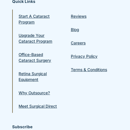
Quick Links
Start A Cataract
Reviews
Program
Blog
Upgrade Your
Cataract Program
Careers
Office-Based
Privacy Policy
Cataract Surgery
Terms & Conditions
Retina Surgical
Equipment
Why Outsource?
Meet Surgical Direct
Subscribe