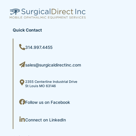
Quick Contact
314.997.4455
sales@surgicaldirectinc.com
2355 Centerline Industrial Drive
St Louis MO 63146
Follow us on Facebook
Connect on LinkedIn