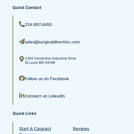
Quick Contact
314.997.4455
sales@surgicaldirectinc.com
2355 Centerline Industrial Drive
St Louis MO 63146
Follow us on Facebook
Connect on LinkedIn
Quick Links
Start A Cataract
Reviews