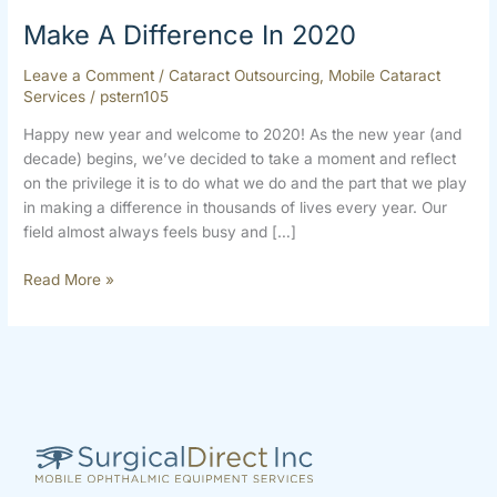
Make A Difference In 2020
Leave a Comment
/
Cataract Outsourcing
,
Mobile Cataract
Services
/
pstern105
Happy new year and welcome to 2020! As the new year (and
decade) begins, we’ve decided to take a moment and reflect
on the privilege it is to do what we do and the part that we play
in making a difference in thousands of lives every year. Our
field almost always feels busy and […]
Read More »