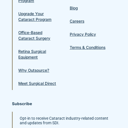
Program
Blog
Upgrade Your
Cataract Program
Careers
Office-Based
Privacy Policy
Cataract Surgery
Terms & Conditions
Retina Surgical
Equipment
Why Outsource?
Meet Surgical Direct
Subscribe
Opt-in to receive Cataract industry-related content
and updates from SDI.