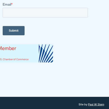
Site by
Paul W Stern