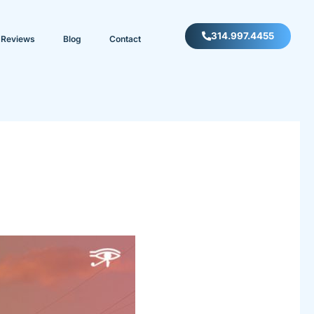
314.997.4455
Reviews
Blog
Contact