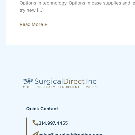
Options in technology. Options in case supplies and 
try new […]
Read More »
Quick Contact
314.997.4455
sales@surgicaldirectinc.com