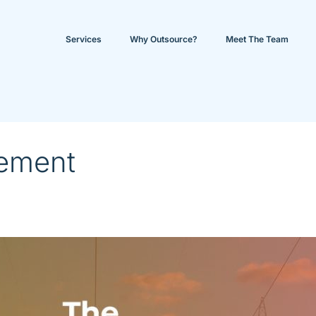
Services
Why Outsource?
Meet The Team
ement