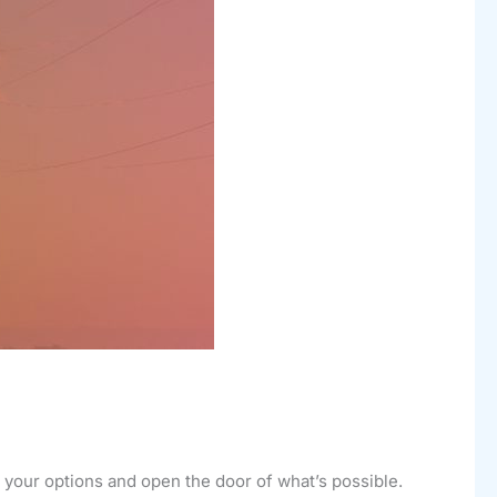
d your options and open the door of what’s possible.