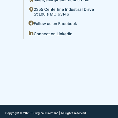
2355 Centerline Industrial Drive
St Louis MO 63146
Follow us on Facebook
Connect on LinkedIn
Copyright © 2026 – Surgical Direct Inc | All rights reserved