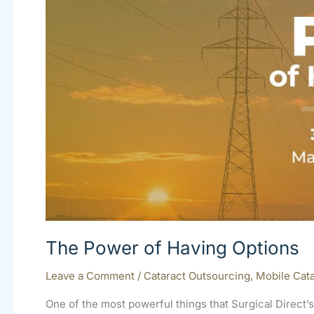
The Power of Having Options
Leave a Comment
/
Cataract Outsourcing
,
Mobile Cata
One of the most powerful things that Surgical Direct’s