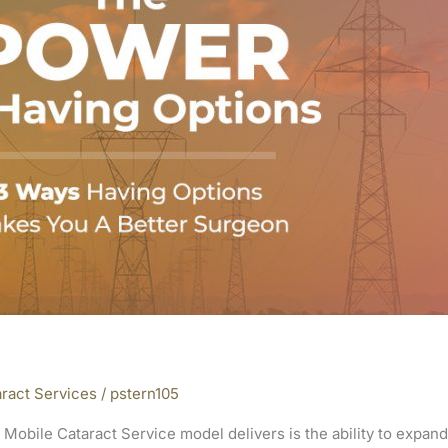
ract Services
/
pstern105
 Mobile Cataract Service model delivers is the ability to expan