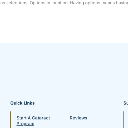
lens selections. Options in location. Having options means hav
Quick Links
S
Start A Cataract
Reviews
Program