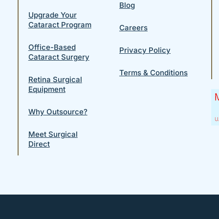
Blog
Upgrade Your
Cataract Program
Careers
Office-Based
Privacy Policy
Cataract Surgery
Terms & Conditions
Retina Surgical
Equipment
Why Outsource?
Meet Surgical
Direct