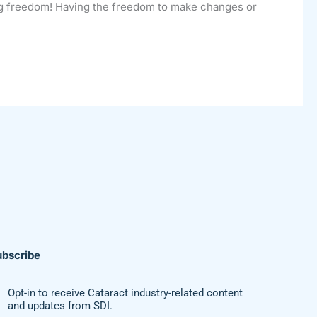
ing freedom! Having the freedom to make changes or
ubscribe
Opt-in to receive Cataract industry-related content
and updates from SDI.