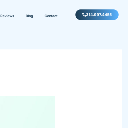
314.997.4455
Reviews
Blog
Contact