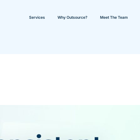
Services
Why Outsource?
Meet The Team