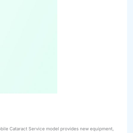
Mobile Cataract Service model provides new equipment,