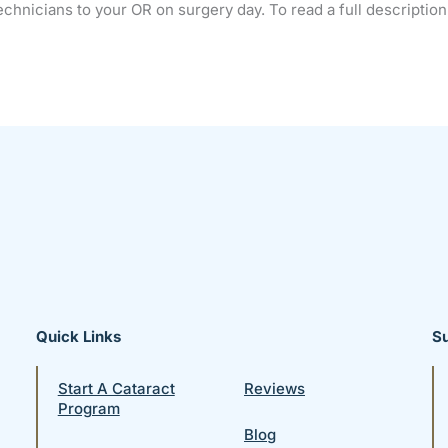
chnicians to your OR on surgery day. To read a full description 
Quick Links
S
Start A Cataract
Reviews
Program
Blog