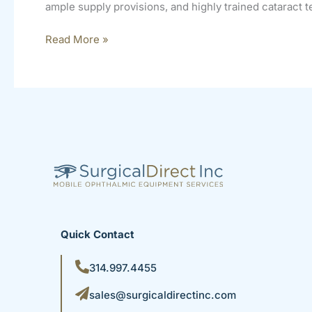
ample supply provisions, and highly trained cataract te
Read More »
Quick Contact
314.997.4455
sales@surgicaldirectinc.com