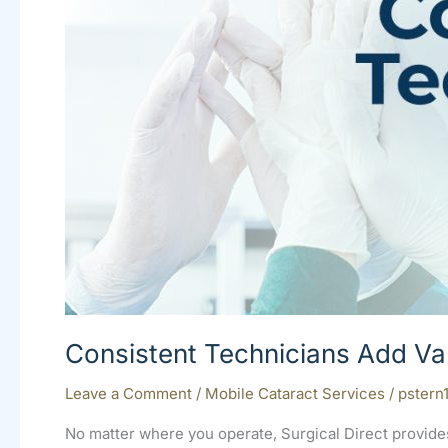
Your
OR
Consistent Technicians Add Va
Leave a Comment
/
Mobile Cataract Services
/
pstern
No matter where you operate, Surgical Direct provide