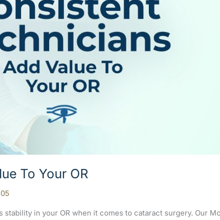
lue To Your OR
105
s stability in your OR when it comes to cataract surgery. Our 