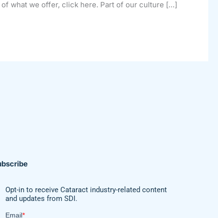
of what we offer, click here. Part of our culture […]
ubscribe
Opt-in to receive Cataract industry-related content
and updates from SDI.