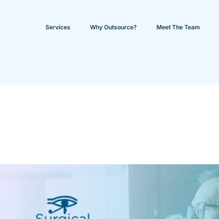
Services
Why Outsource?
Meet The Team