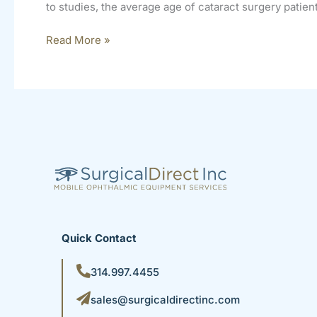
to studies, the average age of cataract surgery patient
Read More »
Quick Contact
314.997.4455
sales@surgicaldirectinc.com