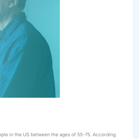
eople in the US between the ages of 55-75. According