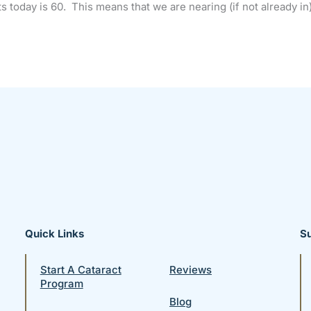
s today is 60. This means that we are nearing (if not already in)
Quick Links
S
Start A Cataract
Reviews
Program
Blog