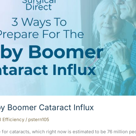
y Boomer Cataract Influx
l Efficiency
/
pstern105
for cataracts, which right now is estimated to be 76 million p