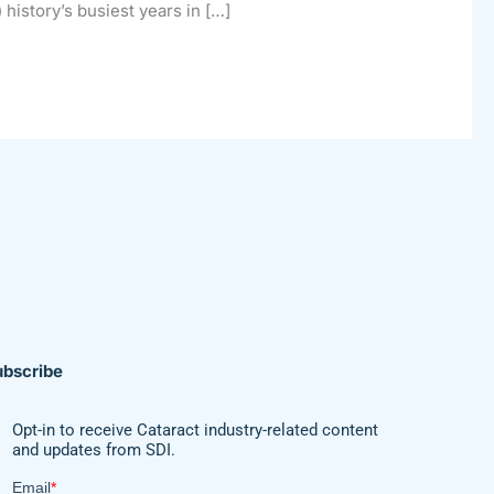
 history’s busiest years in […]
ubscribe
Opt-in to receive Cataract industry-related content
and updates from SDI.