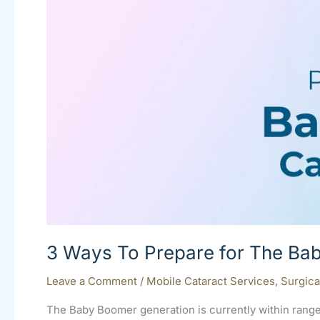
The
Baby
Boomer
Cataract
Influx
3 Ways To Prepare for The Bab
Leave a Comment
/
Mobile Cataract Services
,
Surgica
The Baby Boomer generation is currently within range 