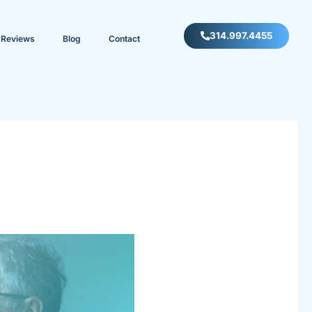
314.997.4455
Reviews
Blog
Contact