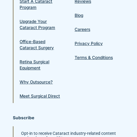
Start A Cataract
Reviews
Program
Blog
Upgrade Your
Cataract Program
Careers
Office-Based
Privacy Policy
Cataract Surgery
Terms & Conditions
Retina Surgical
Equipment
Why Outsource?
Meet Surgical Direct
Subscribe
Opt-in to receive Cataract industry-related content