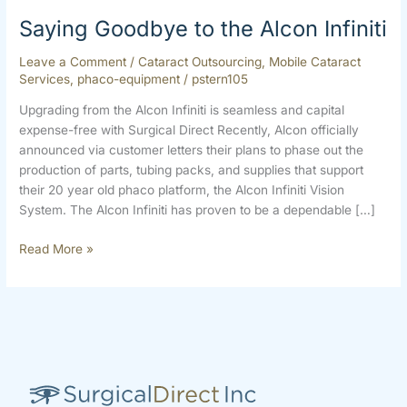
Saying Goodbye to the Alcon Infiniti
Leave a Comment
/
Cataract Outsourcing
,
Mobile Cataract
Services
,
phaco-equipment
/
pstern105
Upgrading from the Alcon Infiniti is seamless and capital
expense-free with Surgical Direct Recently, Alcon officially
announced via customer letters their plans to phase out the
production of parts, tubing packs, and supplies that support
their 20 year old phaco platform, the Alcon Infiniti Vision
System. The Alcon Infiniti has proven to be a dependable […]
Read More »