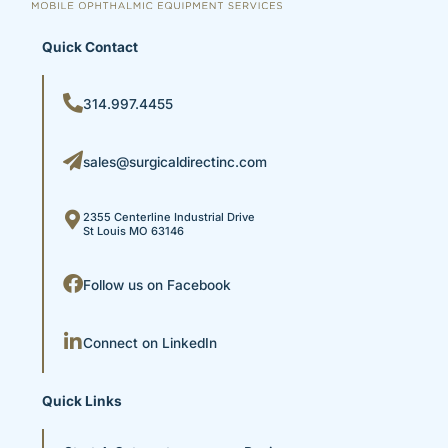
Quick Contact
314.997.4455
sales@surgicaldirectinc.com
2355 Centerline Industrial Drive
St Louis MO 63146
Follow us on Facebook
Connect on LinkedIn
Quick Links