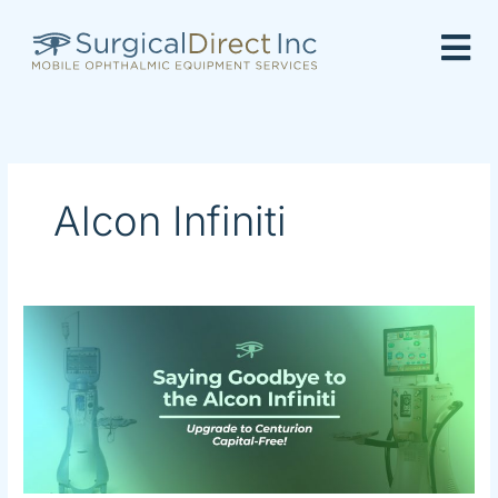
Skip
to
content
Alcon Infiniti
Saying
Goodbye
to
the
Alcon
Infiniti