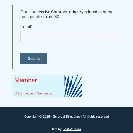
Opt-in to receive Cataract industry-related content
and updates from SDI.
Copyright © 2026 – Surgical Direct Inc | All rights reserved
Site by
Paul W Stern