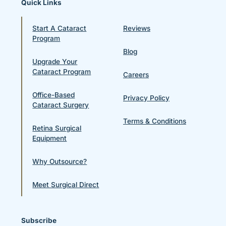
Quick Links
Start A Cataract
Reviews
Program
Blog
Upgrade Your
Cataract Program
Careers
Office-Based
Privacy Policy
Cataract Surgery
Terms & Conditions
Retina Surgical
Equipment
Why Outsource?
Meet Surgical Direct
Subscribe