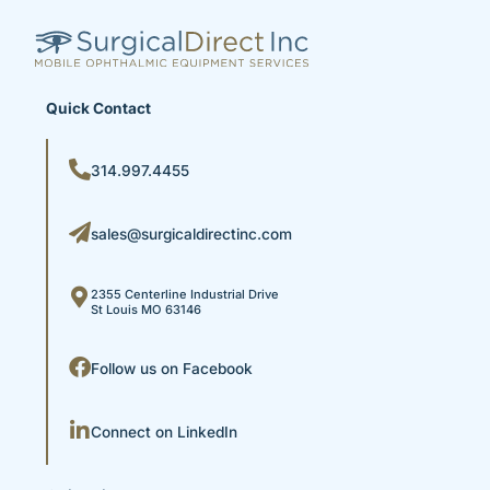
Quick Contact
314.997.4455
sales@surgicaldirectinc.com
2355 Centerline Industrial Drive
St Louis MO 63146
Follow us on Facebook
Connect on LinkedIn