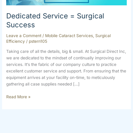
Dedicated Service = Surgical
Success
Leave a Comment
/
Mobile Cataract Services
,
Surgical
Efficiency
/
pstern105
Taking care of all the details, big & small. At Surgical Direct Inc,
we are dedicated to the mindset of continually improving our
services. It’s the fabric of our company culture to practice
excellent customer service and support. From ensuring that the
equipment arrives at your facility on-time, to meticulously
gathering all case supplies needed […]
Read More »