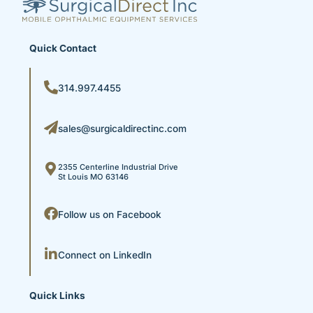
Quick Contact
314.997.4455
sales@surgicaldirectinc.com
2355 Centerline Industrial Drive
St Louis MO 63146
Follow us on Facebook
Connect on LinkedIn
Quick Links