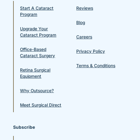
Start A Cataract
Reviews
Program
Blog
Upgrade Your
Cataract Program
Careers
Office-Based
Privacy Policy
Cataract Surgery
Terms & Conditions
Retina Surgical
Equipment
Why Outsource?
Meet Surgical Direct
Subscribe