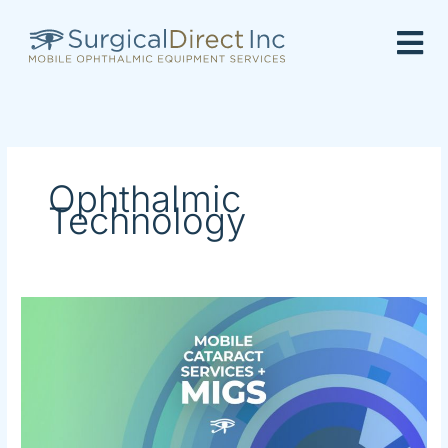
Skip
to
content
Ophthalmic
Technology
Mobile
Cataract
Service
+
MIGS