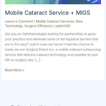
Mobile Cataract Service + MIGS
Leave a Comment
/
Mobile Cataract Services
,
New
Technology
,
Surgical Efficiency
/
pstern105
Are you an Ophthalmologist looking for partnerships to grow
your practice and eliminate some of the logistical barriers that
are in the way? Just in case we haven’t had the chance to
meet, we are Surgical Direct Inc, a mobile cataract outsourcing
service that delivers cataract technology and supplies to your
OR on surgery day. […]
Read More »