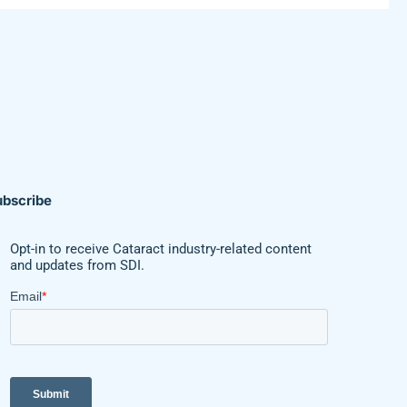
ubscribe
Opt-in to receive Cataract industry-related content
and updates from SDI.