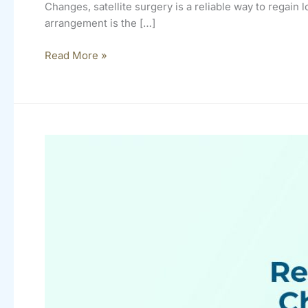
Changes, satellite surgery is a reliable way to regain 
arrangement is the […]
Read More »
Cataract
Reimbursements
Change
In
2020