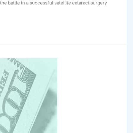
he battle in a successful satellite cataract surgery