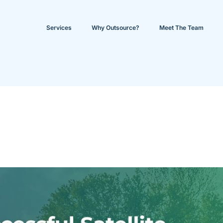
Services
Why Outsource?
Meet The Team