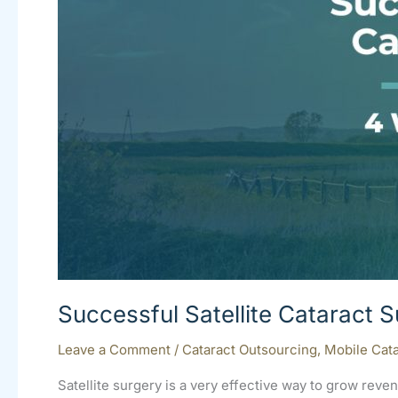
Successful Satellite Cataract 
Leave a Comment
/
Cataract Outsourcing
,
Mobile Cata
Satellite surgery is a very effective way to grow re