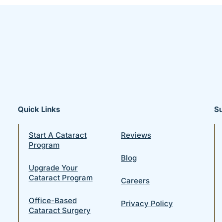
Quick Links
S
Start A Cataract
Reviews
Program
Blog
Upgrade Your
Cataract Program
Careers
Office-Based
Privacy Policy
Cataract Surgery