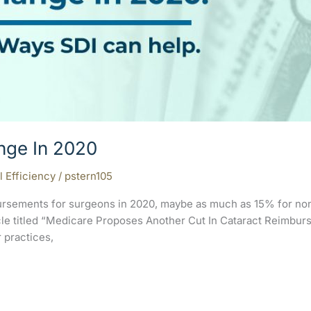
nge In 2020
l Efficiency
/
pstern105
rsements for surgeons in 2020, maybe as much as 15% for non
ticle titled “Medicare Proposes Another Cut In Cataract Reimb
r practices,