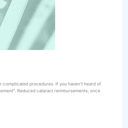
-complicated procedures. If you haven’t heard of
ursement”. Reduced cataract reimbursements, once