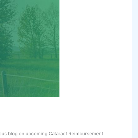
evious blog on upcoming Cataract Reimbursement