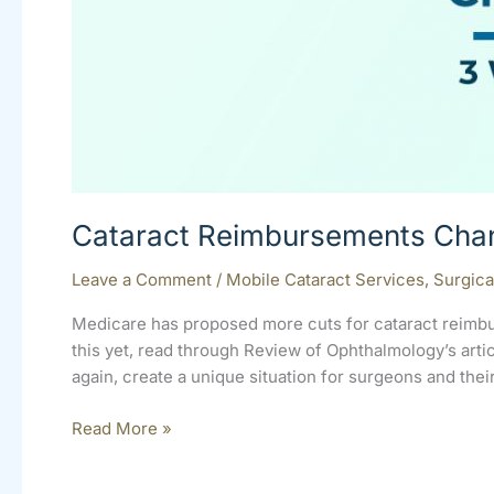
Cataract Reimbursements Cha
Leave a Comment
/
Mobile Cataract Services
,
Surgica
Medicare has proposed more cuts for cataract reimbu
this yet, read through Review of Ophthalmology’s ar
again, create a unique situation for surgeons and thei
Read More »