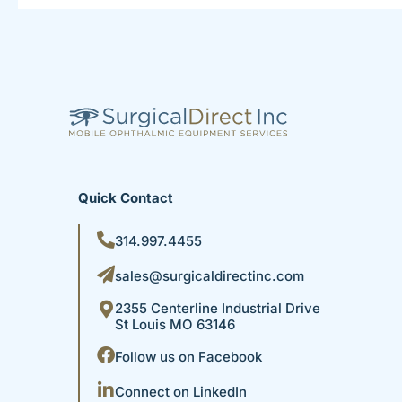
Quick Contact
314.997.4455
sales@surgicaldirectinc.com
2355 Centerline Industrial Drive
St Louis MO 63146
Follow us on Facebook
Connect on LinkedIn