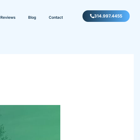
314.997.4455
Reviews
Blog
Contact