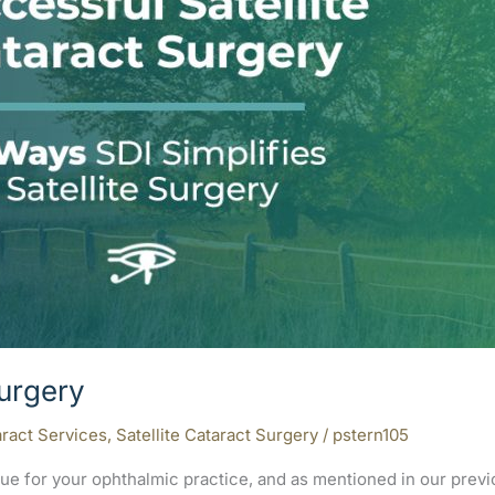
Surgery
ract Services
,
Satellite Cataract Surgery
/
pstern105
venue for your ophthalmic practice, and as mentioned in our pr