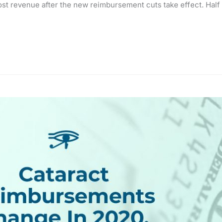
lost revenue after the new reimbursement cuts take effect. Half t