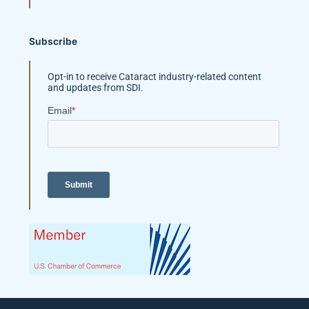
Subscribe
Opt-in to receive Cataract industry-related content
and updates from SDI.