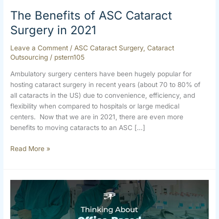
The Benefits of ASC Cataract
Surgery in 2021
Leave a Comment
/
ASC Cataract Surgery
,
Cataract
Outsourcing
/
pstern105
Ambulatory surgery centers have been hugely popular for
hosting cataract surgery in recent years (about 70 to 80% of
all cataracts in the US) due to convenience, efficiency, and
flexibility when compared to hospitals or large medical
centers. Now that we are in 2021, there are even more
benefits to moving cataracts to an ASC […]
Read More »
Thinking
about
Office-
Based