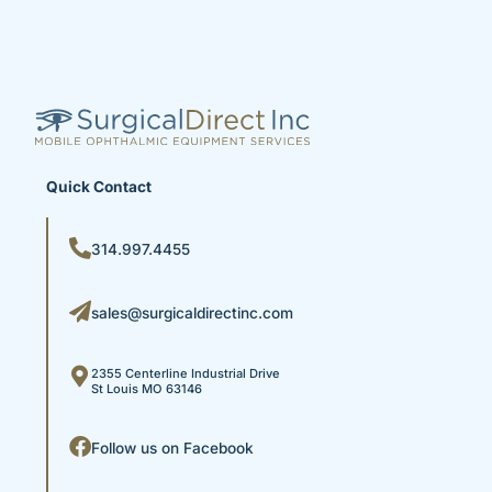
Quick Contact
314.997.4455
sales@surgicaldirectinc.com
2355 Centerline Industrial Drive
St Louis MO 63146
Follow us on Facebook