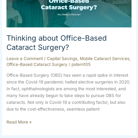
Cataract
Surgery?
Thinking about Office-Based
Cataract Surgery?
Leave a Comment
/
Capital Savings
,
Mobile Cataract Services
,
Office-Based Cataract Surgery
/
pstern105
Office-Based Surgery (OBS) has seen a rapid spike in interest
since the Covid-19 pandemic halted elective surgeries in 2020.
In fact, ophthalmologists are among the most interested, and
many have already begun to take steps to pursue OBS for
cataracts. Not only is Covid-19 a contributing factor, but also
due to the cost-effectiveness, seamless patient
Read More »