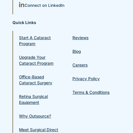
Connect on LinkedIn
Quick Links
Start A Cataract
Reviews
Program
Blog
Upgrade Your
Cataract Program
Careers
Office-Based
Privacy Policy
Cataract Surgery
Terms & Conditions
Retina Surgical
Equipment
Why Outsource?
Meet Surgical Direct