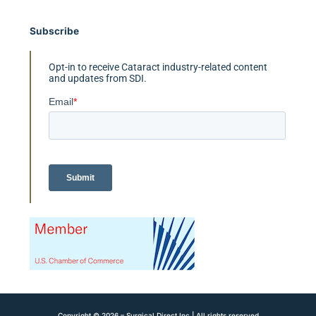
Subscribe
Opt-in to receive Cataract industry-related content
and updates from SDI.
Copyright © 2026 – Surgical Direct Inc | All rights reserved