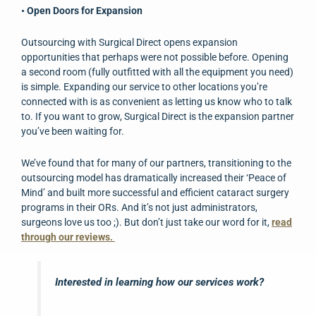
• Open Doors for Expansion
Outsourcing with Surgical Direct opens expansion
opportunities that perhaps were not possible before. Opening
a second room (fully outfitted with all the equipment you need)
is simple. Expanding our service to other locations you’re
connected with is as convenient as letting us know who to talk
to. If you want to grow, Surgical Direct is the expansion partner
you’ve been waiting for.
We’ve found that for many of our partners, transitioning to the
outsourcing model has dramatically increased their ‘Peace of
Mind’ and built more successful and efficient cataract surgery
programs in their ORs. And it’s not just administrators,
surgeons love us too ;). But don’t just take our word for it,
read
through our reviews.
Interested in learning how our services work?