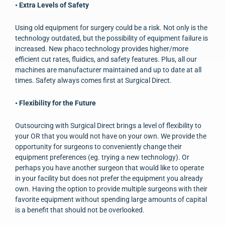
• Extra Levels of Safety
Using old equipment for surgery could be a risk. Not only is the
technology outdated, but the possibility of equipment failure is
increased. New phaco technology provides higher/more
efficient cut rates, fluidics, and safety features. Plus, all our
machines are manufacturer maintained and up to date at all
times. Safety always comes first at Surgical Direct.
• Flexibility for the Future
Outsourcing with Surgical Direct brings a level of flexibility to
your OR that you would not have on your own. We provide the
opportunity for surgeons to conveniently change their
equipment preferences (eg. trying a new technology). Or
perhaps you have another surgeon that would like to operate
in your facility but does not prefer the equipment you already
own. Having the option to provide multiple surgeons with their
favorite equipment without spending large amounts of capital
is a benefit that should not be overlooked.