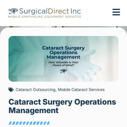
Skip
to
content
Cataract Outsourcing
,
Mobile Cataract Services
Cataract Surgery Operations
Management