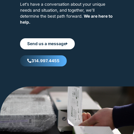
Let’s have a conversation about your unique
needs and situation, and together, we’ll
determine the best path forward.
We are here to
help.
Send us a message
314.997.4455