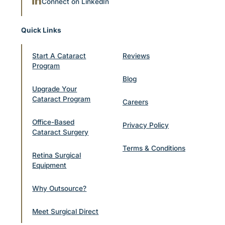
Connect on LinkedIn
Quick Links
Start A Cataract
Reviews
Program
Blog
Upgrade Your
Cataract Program
Careers
Office-Based
Privacy Policy
Cataract Surgery
Terms & Conditions
Retina Surgical
Equipment
Why Outsource?
Meet Surgical Direct