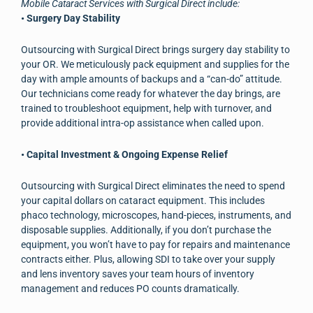
Mobile Cataract Services with Surgical Direct include:
• Surgery Day Stability
Outsourcing with Surgical Direct brings surgery day stability to
your OR. We meticulously pack equipment and supplies for the
day with ample amounts of backups and a “can-do” attitude.
Our technicians come ready for whatever the day brings, are
trained to troubleshoot equipment, help with turnover, and
provide additional intra-op assistance when called upon.
• Capital Investment & Ongoing Expense Relief
Outsourcing with Surgical Direct eliminates the need to spend
your capital dollars on cataract equipment. This includes
phaco technology, microscopes, hand-pieces, instruments, and
disposable supplies. Additionally, if you don’t purchase the
equipment, you won’t have to pay for repairs and maintenance
contracts either. Plus, allowing SDI to take over your supply
and lens inventory saves your team hours of inventory
management and reduces PO counts dramatically.