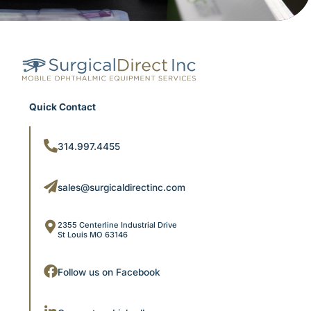
Quick Contact
314.997.4455
sales@surgicaldirectinc.com
2355 Centerline Industrial Drive
St Louis MO 63146
Follow us on Facebook