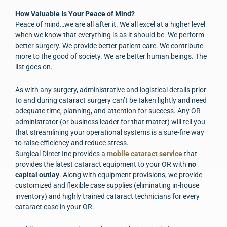
How Valuable Is Your Peace of Mind?
Peace of mind…we are all after it. We all excel at a higher level
when we know that everything is as it should be. We perform
better surgery. We provide better patient care. We contribute
more to the good of society. We are better human beings. The
list goes on.
As with any surgery, administrative and logistical details prior
to and during cataract surgery can’t be taken lightly and need
adequate time, planning, and attention for success. Any OR
administrator (or business leader for that matter) will tell you
that streamlining your operational systems is a sure-fire way
to raise efficiency and reduce stress.
Surgical Direct Inc provides a
mobile cataract service
that
provides the latest cataract equipment to your OR with
no
capital outlay
. Along with equipment provisions, we provide
customized and flexible case supplies (eliminating in-house
inventory) and highly trained cataract technicians for every
cataract case in your OR.