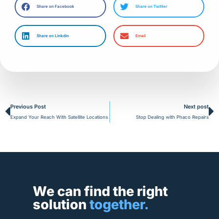
Share on Facebook
Share on Twitter
Share on Linkdin
Email
Prev
N
Previous Post
Next post
Expand Your Reach With Satellite Locations
Stop Dealing with Phaco Repairs
We can find the right
solution
together.