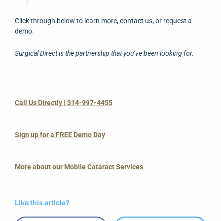
Click through below to learn more, contact us, or request a
demo.
Surgical Direct is the partnership that you’ve been looking for.
Call Us Directly | 314-997-4455
Sign up for a FREE Demo Day
More about our Mobile Cataract Services
Like this article?